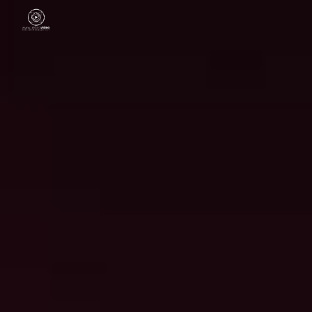
Skip to main content
Skip to navigation